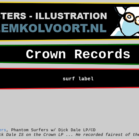
Crown Records
surf label
ers
, Phantom Surfers w/ Dick Dale LP/CD
ck Dale IS on the Crown LP ... He recorded fairest of th