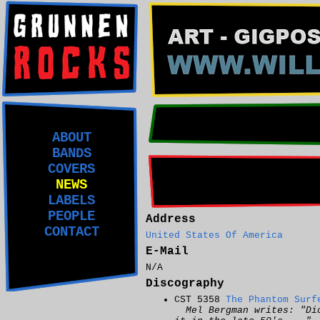
ABOUT
BANDS
COVERS
NEWS
LABELS
PEOPLE
Address
CONTACT
United States Of America
E-Mail
N/A
Discography
CST 5358
The Phantom Surf
Mel Bergman writes: "Di