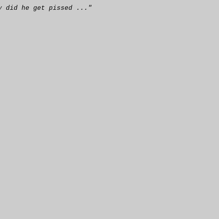
y did he get pissed ..."