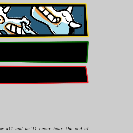
em all and we'll never hear the end of