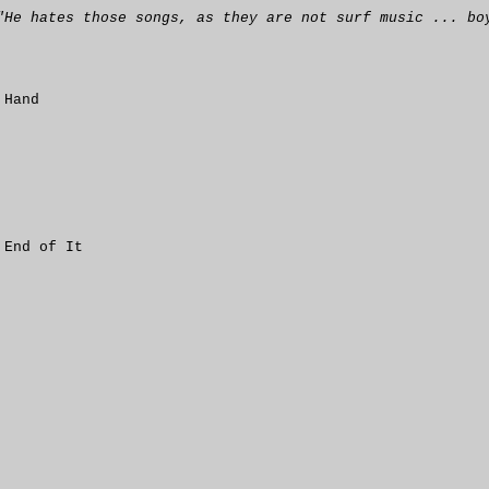
"He hates those songs, as they are not surf music ... bo
 Hand
 End of It