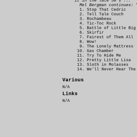
it in the late 50's ..."
Mel Bergman continues: 
Stop That Cedric
Tell Tale Couch
Rochambeau
Tic-Toc Rock
Battle of Little Big
Skirfir
Fairest of Them All
Wow!
The Lonely Mattress
Gas Chamber
Try To Hide Me
Pretty Little Lisa
Sloth in Molasses
We'll Never Hear The
Various
N/A
Links
N/A