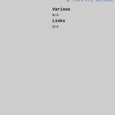
Charm City Suicides
:
Various
N/A
Links
N/A