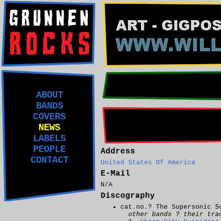
ABOUT
BANDS
COVERS
NEWS
LABELS
PEOPLE
Address
CONTACT
United States Of America
E-Mail
N/A
Discography
cat.no.? The Supersonic S
other bands ? their tra