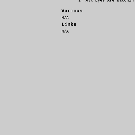
All Eyes Are Watchin
Various
N/A
Links
N/A