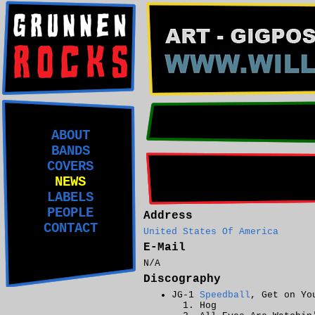
ABOUT
BANDS
COVERS
NEWS
LABELS
PEOPLE
Address
CONTACT
United States Of America
E-Mail
N/A
Discography
JG-1
Speedball
, Get on Yo
Hog