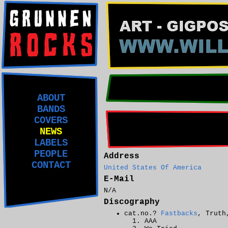
ABOUT
BANDS
COVERS
NEWS
LABELS
PEOPLE
Address
CONTACT
United States Of America
E-Mail
N/A
Discography
cat.no.?
Fastbacks
, Truth
AAA