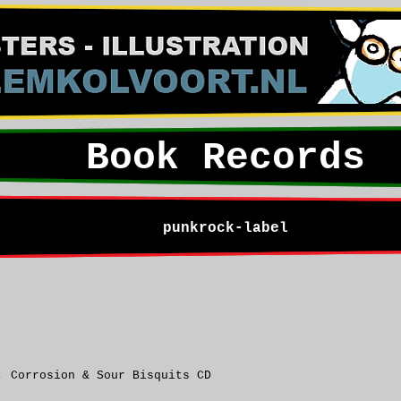
Book Records
punkrock-label
, Corrosion & Sour Bisquits CD