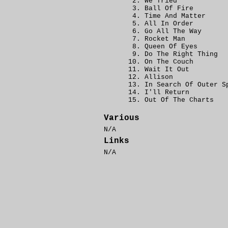
We Tried
Ball Of Fire
Time And Matter
All In Order
Go All The Way
Rocket Man
Queen Of Eyes
Do The Right Thing
On The Couch
Wait It Out
Allison
In Search Of Outer S
I'll Return
Out Of The Charts
Various
N/A
Links
N/A