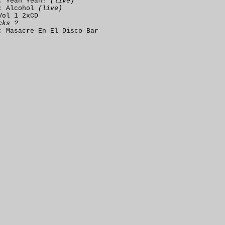
: Yeah Yeah!
(live)
: Alcohol
(live)
Vol 1 2xCD
cks ?
: Masacre En El Disco Bar