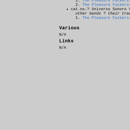
The Pleasure Fuckers
The Pleasure Fuckers
cat.no.? Universo Sonoro 
other bands ? their tra
The Pleasure Fuckers
Various
N/A
Links
N/A