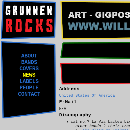
ABOUT
BANDS
COVERS
NEWS
LABELS
PEOPLE
Address
CONTACT
United States Of America
E-Mail
N/A
Discography
cat.no.? La Via Lactea Li
other bands ? their tra