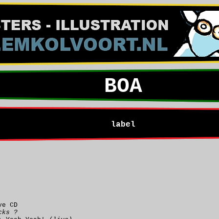
BOA
label
ve CD
cks ?