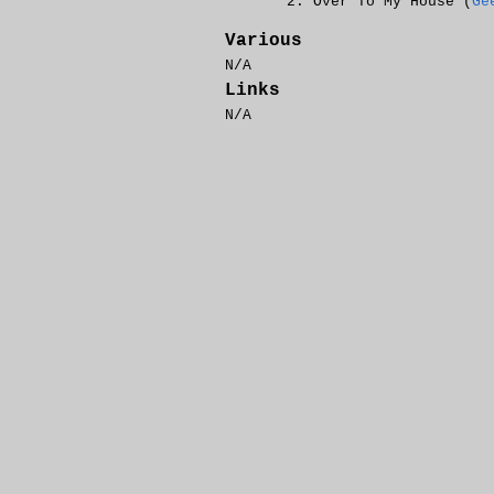
Over To My House (
Ge
Various
N/A
Links
N/A