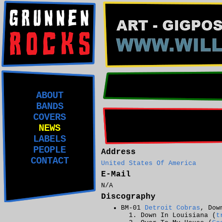
ABOUT
BANDS
COVERS
NEWS
LABELS
PEOPLE
Address
CONTACT
United States Of America
E-Mail
N/A
Discography
BM-01
Detroit Cobras
, Dow
Down In Louisiana (
t