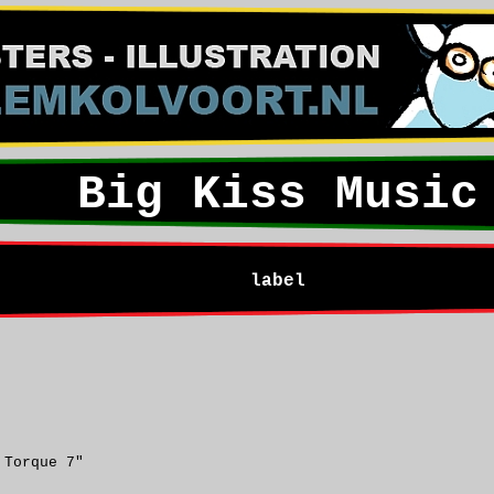
Big Kiss Music
label
 Torque 7"