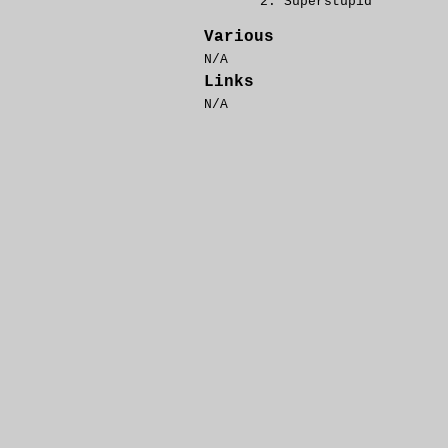
Superstupid
Various
N/A
Links
N/A