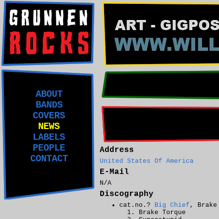
ABOUT
BANDS
COVERS
NEWS
LABELS
PEOPLE
Address
CONTACT
United States Of America
E-Mail
N/A
Discography
cat.no.?
Big Chief
, Brake
Brake Torque