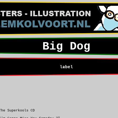
Big Dog
label
The Superkools CD