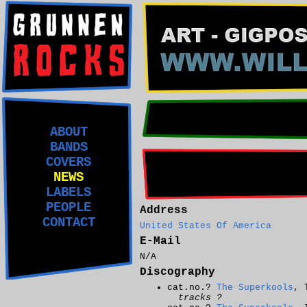
ABOUT
BANDS
COVERS
NEWS
LABELS
PEOPLE
Address
CONTACT
United States Of America
E-Mail
N/A
Discography
cat.no.?
The Superkools
, 
tracks ?