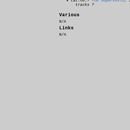
cat.no.?
The Superkools
, 
tracks ?
Various
N/A
Links
N/A