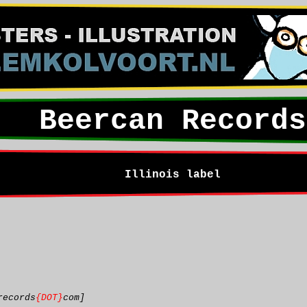
Beercan Records
Illinois label
records
{DOT}
com]