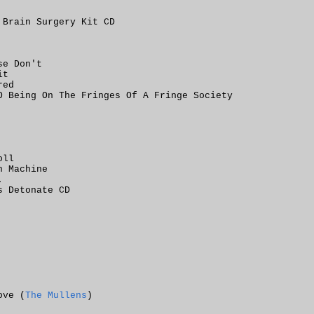
 Brain Surgery Kit CD
se Don't
it
red
O Being On The Fringes Of A Fringe Society
oll
n Machine
.
s Detonate CD
ove (
The Mullens
)