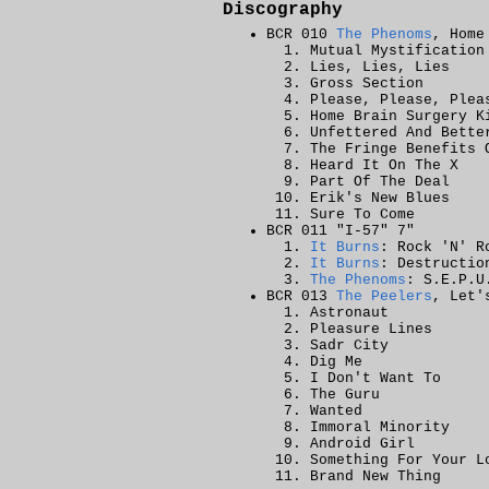
Discography
BCR 010
The Phenoms
, Home
Mutual Mystification
Lies, Lies, Lies
Gross Section
Please, Please, Plea
Home Brain Surgery K
Unfettered And Bette
The Fringe Benefits 
Heard It On The X
Part Of The Deal
Erik's New Blues
Sure To Come
BCR 011 "I-57" 7"
It Burns
: Rock 'N' R
It Burns
: Destructio
The Phenoms
: S.E.P.U
BCR 013
The Peelers
, Let'
Astronaut
Pleasure Lines
Sadr City
Dig Me
I Don't Want To
The Guru
Wanted
Immoral Minority
Android Girl
Something For Your L
Brand New Thing