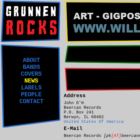
ABOUT
BANDS
COVERS
NEWS
LABELS
PEOPLE
Address
CONTACT
John O'H
Beercan Records
P.O. Box 241
Berwyn, IL 60402
United States Of America
E-Mail
Beercan Records
[pk
[AT]
beercan