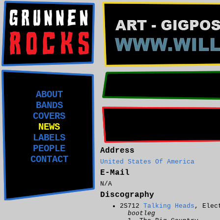
ABOUT
BANDS
COVERS
NEWS
LABELS
PEOPLE
Address
CONTACT
United States Of America
E-Mail
N/A
Discography
2S712
Talking Heads
, Elec
bootleg