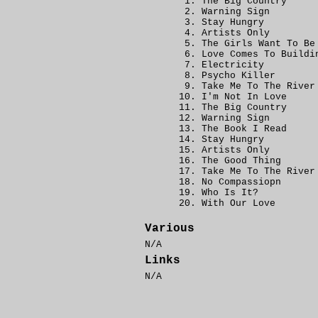
The Big Country
Warning Sign
Stay Hungry
Artists Only
The Girls Want To Be
Love Comes To Buildi
Electricity
Psycho Killer
Take Me To The River
I'm Not In Love
The Big Country
Warning Sign
The Book I Read
Stay Hungry
Artists Only
The Good Thing
Take Me To The River
No Compassiopn
Who Is It?
With Our Love
Various
N/A
Links
N/A