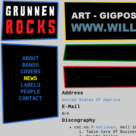
ABOUT
BANDS
COVERS
NEWS
LABELS
PEOPLE
Address
CONTACT
United States Of America
E-Mail
N/A
Discography
cat.no.?
Antiseen
, Hell 1
Takin Care Of Busine