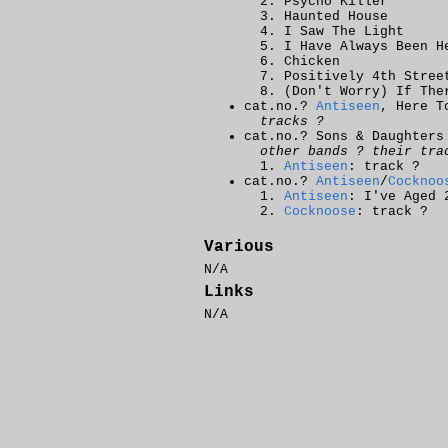
Psycho Killer
Haunted House
I Saw The Light
I Have Always Been H
Chicken
Positively 4th Stree
(Don't Worry) If The
cat.no.?
Antiseen
, Here T
tracks ?
cat.no.? Sons & Daughters
other bands ? their tra
Antiseen
: track ?
cat.no.?
Antiseen
/
Cocknoo
Antiseen
: I've Aged 
Cocknoose
: track ?
Various
N/A
Links
N/A