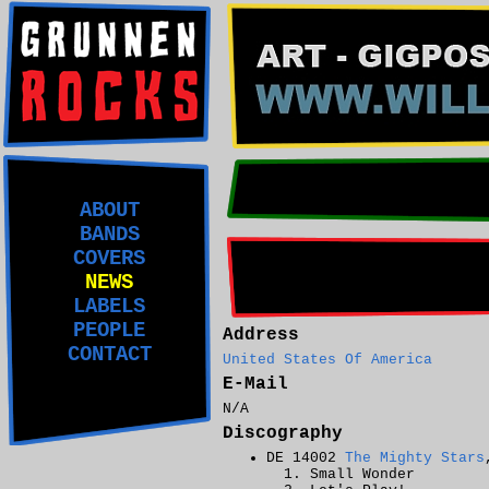
ABOUT
BANDS
COVERS
NEWS
LABELS
PEOPLE
Address
CONTACT
United States Of America
E-Mail
N/A
Discography
DE 14002
The Mighty Stars
Small Wonder