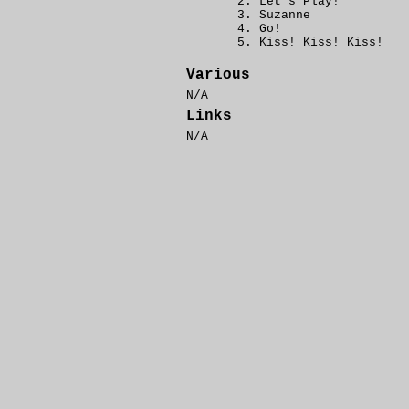
Let's Play!
Suzanne
Go!
Kiss! Kiss! Kiss!
Various
N/A
Links
N/A