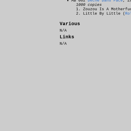
AB 002
Dèche Dans Face
, Z
1000 copies
Zouzou Is A Motherfu
Little By Little (
Ro
Various
N/A
Links
N/A