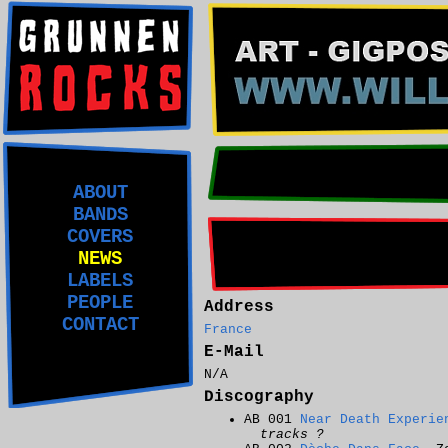
ABOUT
BANDS
COVERS
NEWS
LABELS
PEOPLE
Address
CONTACT
France
E-Mail
N/A
Discography
AB 001
Near Death Experie
tracks ?