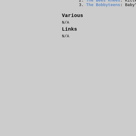
The Bees Knees
: Kitt
The Bobbyteens
: Baby
Various
N/A
Links
N/A