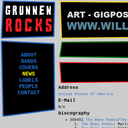
ABOUT
BANDS
COVERS
NEWS
LABELS
PEOPLE
Address
CONTACT
United States Of America
E-Mail
N/A
Discography
300451
The Bees Knees
/
The
The Bees Knees
: Mart