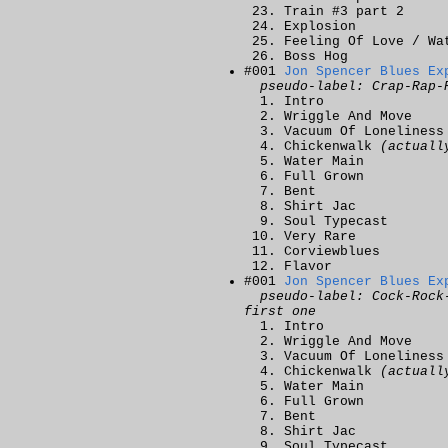
Train #3 part 2
Explosion
Feeling Of Love / Wa
Boss Hog
#001
Jon Spencer Blues Ex
pseudo-label: Crap-Rap-
Intro
Wriggle And Move
Vacuum Of Loneliness
Chickenwalk
(actuall
Water Main
Full Grown
Bent
Shirt Jac
Soul Typecast
Very Rare
Corviewblues
Flavor
#001
Jon Spencer Blues Ex
pseudo-label: Cock-Rock
first one
Intro
Wriggle And Move
Vacuum Of Loneliness
Chickenwalk
(actuall
Water Main
Full Grown
Bent
Shirt Jac
Soul Typecast