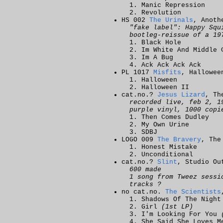
Manic Repression
Revolution
HS 002
The Urinals
, Anoth
"fake label": Happy Squ
bootleg-reissue of a 19
Black Hole
Im White And Middle 
Im A Bug
Ack Ack Ack Ack
PL 1017
Misfits
, Hallowee
Halloween
Halloween II
cat.no.?
Jesus Lizard
, Th
recorded live, feb 2, 1
purple vinyl, 1000 copi
Then Comes Dudley
My Own Urine
SDBJ
LOGO 009
The Bravery
, The
Honest Mistake
Unconditional
cat.no.?
Slint
, Studio Ou
600 made
1 song from Tweez sessi
tracks ?
no cat.no.
The Scientists
Shadows Of The Nigh
Girl
(1st LP)
I'm Looking For You
She Said She Loves 