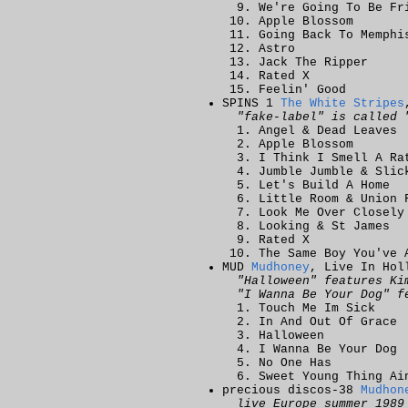
We're Going To Be Fr
Apple Blossom
Going Back To Memphi
Astro
Jack The Ripper
Rated X
Feelin' Good
SPINS 1
The White Stripes
"fake-label" is called 
Angel & Dead Leaves
Apple Blossom
I Think I Smell A Ra
Jumble Jumble & Slic
Let's Build A Home
Little Room & Union 
Look Me Over Closely
Looking & St James
Rated X
The Same Boy You've 
MUD
Mudhoney
, Live In Hol
"Halloween" features Ki
"I Wanna Be Your Dog" f
Touch Me Im Sick
In And Out Of Grace
Halloween
I Wanna Be Your Dog
No One Has
Sweet Young Thing Ai
precious discos-38
Mudhon
live Europe summer 1989