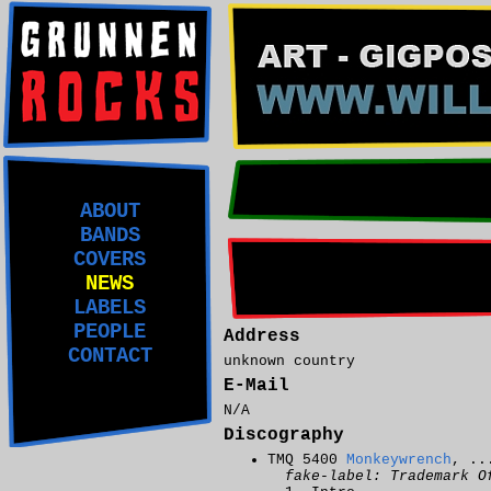
ABOUT
BANDS
COVERS
NEWS
LABELS
PEOPLE
Address
CONTACT
unknown country
E-Mail
N/A
Discography
TMQ 5400
Monkeywrench
, ..
fake-label: Trademark O