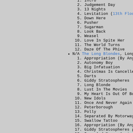
Intro
Judgement Day
13 Nights
Levitation (
13th Flo
Down Here
Pusher
Sugarman
Look Back
Weasel
Love In Spite Her
The World Turns
Daze Of The Phive
N/A
The Long Blondes
, Lon
Appropriation (By An
Autonomy Boy
Big Infatuation
Christmas Is Cancell
Darts
Giddy Stratospheres
Long Blonde
Lust In The Movies
My Heart Is Out Of B
New Idols
Once And Never Again
Peterborough
Polly
Separated By Motorwa
Swallow Tattoo
Appropriation (By A
Giddy Stratospheres