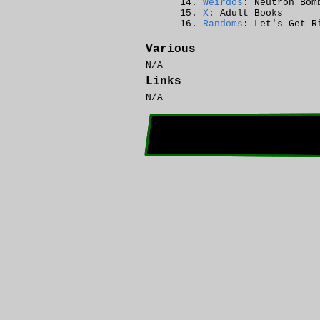
Weirdos
: Neutron Bom
X
: Adult Books
Randoms
: Let's Get R
Various
N/A
Links
N/A