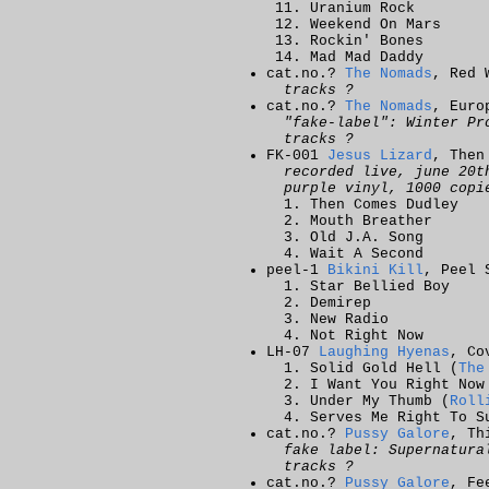
Uranium Rock
Weekend On Mars
Rockin' Bones
Mad Mad Daddy
cat.no.?
The Nomads
, Red 
tracks ?
cat.no.?
The Nomads
, Euro
"fake-label": Winter Pr
tracks ?
FK-001
Jesus Lizard
, Then
recorded live, june 20t
purple vinyl, 1000 copi
Then Comes Dudley
Mouth Breather
Old J.A. Song
Wait A Second
peel-1
Bikini Kill
, Peel 
Star Bellied Boy
Demirep
New Radio
Not Right Now
LH-07
Laughing Hyenas
, Co
Solid Gold Hell (
The
I Want You Right Now
Under My Thumb (
Roll
Serves Me Right To S
cat.no.?
Pussy Galore
, Th
fake label: Supernatura
tracks ?
cat.no.?
Pussy Galore
, Fe