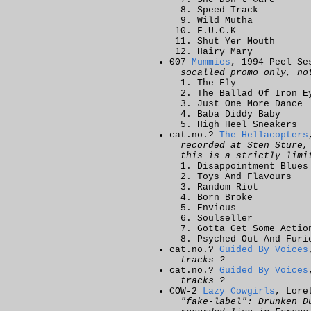
Speed Track
Wild Mutha
F.U.C.K
Shut Yer Mouth
Hairy Mary
007
Mummies
, 1994 Peel Se
socalled promo only, no
The Fly
The Ballad Of Iron E
Just One More Dance
Baba Diddy Baby
High Heel Sneakers
cat.no.?
The Hellacopters
recorded at Sten Sture,
this is a strictly limi
Disappointment Blues
Toys And Flavours
Random Riot
Born Broke
Envious
Soulseller
Gotta Get Some Actio
Psyched Out And Furi
cat.no.?
Guided By Voices
tracks ?
cat.no.?
Guided By Voices
tracks ?
COW-2
Lazy Cowgirls
, Lore
"fake-label": Drunken D