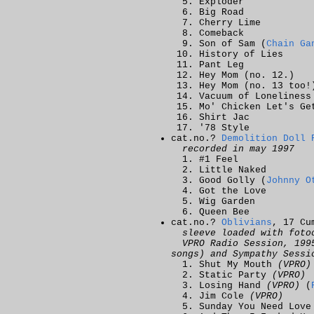
Exploder
Big Road
Cherry Lime
Comeback
Son of Sam (
Chain Ga
History of Lies
Pant Leg
Hey Mom (no. 12.)
Hey Mom (no. 13 too!
Vacuum of Loneliness
Mo' Chicken Let's Ge
Shirt Jac
'78 Style
cat.no.?
Demolition Doll 
recorded in may 1997
#1 Feel
Little Naked
Good Golly (
Johnny O
Got the Love
Wig Garden
Queen Bee
cat.no.?
Oblivians
, 17 Cu
sleeve loaded with foto
VPRO Radio Session, 19
songs) and Sympathy Sessi
Shut My Mouth
(VPRO)
Static Party
(VPRO)
Losing Hand
(VPRO)
(
Jim Cole
(VPRO)
Sunday You Need Lov