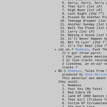
Sorry, Sorry, Sorry
That Girl
(1st LP)
High Noon
(1st LP)
Last Night
(2nd 7")
Pissed On Another P
Teenage Dreamer
(1st
Another Sunday
(1st 
Walk The Plank
(1st 
Larry
(1st LP)
Making A Scene
(1st 
It'll Never Happen 
Bet Ya Lyin'
(2nd 7"
It's For Real
(2nd 7
cat.no.?
Mummies
, Fuck Th
It's got three parts:
1 the just above menti
2 12 live tracks record
3 liveshow, an on-air v
tracks ?
RE-1
Mummies
, Tales From 
produced by
Mike Marico
This material was mean
they said).
Mummies
Your Ass (My Face)
Red Cobra #9
Land Of 1000 Dances 
That Girl (Tribute T
Victim Of Circumstan
She Don't Care