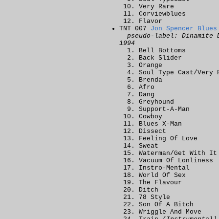
Very Rare
Corviewblues
Flavor
TNT 007
Jon Spencer Blues
pseudo-label: Dinamite 
1994
Bell Bottoms
Back Slider
Orange
Soul Type Cast/Very 
Brenda
Afro
Dang
Greyhound
Support-A-Man
Cowboy
Blues X-Man
Dissect
Feeling Of Love
Sweat
Waterman/Get With It
Vacuum Of Lonliness
Instro-Mental
World Of Sex
The Flavour
Ditch
78 Style
Son Of A Bitch
Wriggle And Move