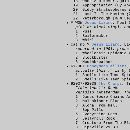
Once And Never Agai
Appropriation (By A
Giddy Stratospheres
Lust In The Movies
(
Peterborough
(XFM Se
# WOW
Jesus Lizard
, Peel 
pink or black vinyl, co
Puss
Boilermaker
Whirl
cat.no.?
Jesus Lizard
, Li
recorded in 1991, press
Wheelchair Epidemic 
Blockbuster
Mouthbreather
KY-001
Honeymoon Killers
,
actually this 7" is by 
Smells Like Teen Sp
Smells Like Teen Sp
92037/92038
The Cramps
, T
"fake-label": Rocks
Paradiso (Amsterdam, Th
Dames Booze Chains A
Muleskinner Blues
Aloha From Hell
Bop Pills
Everything Goes
Jellyroll Rock
Creature From The Bl
Hipsville 29 B.C.