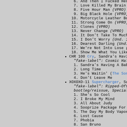
And Then I Fucked H
Love Killed My Brai
Five Hour Man
(VPRO)
Big Black Hole
(VPRO
Motorcycle Leather 
Strong Come On
(VPRO
Clones
(VPRO)
Never Change
(VPRO)
It Don't Take To Mu
I Don't Worry
(Und. 
Dearest Darling
(Und
We're Not Into Lose
Show Me What You Li
CHR 100
Cry
, Sandra's Hav
"fake-label": Cosmic Ha
Sandra's Having A Ba
Long Time
He's Waitin' (
The So
Don't Leave Me
XOXOXO-11
Supercharger
, S
"fake-label": Ripped-Of
bootleg/reissue, Specia
She's So Cool
I Broke My Mind
All About Judy
Sooprize Package For
The Day My Body Vapo
Lost Cause
Phobia
San Bruno