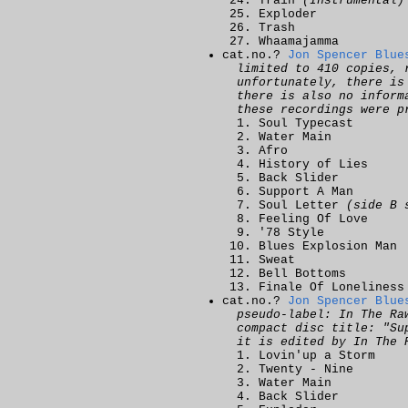
Train
(Instrumental)
Exploder
Trash
Whaamajamma
cat.no.?
Jon Spencer Blue
limited to 410 copies, 
unfortunately, there is
there is also no inform
these recordings were p
Soul Typecast
Water Main
Afro
History of Lies
Back Slider
Support A Man
Soul Letter
(side B 
Feeling Of Love
'78 Style
Blues Explosion Man
Sweat
Bell Bottoms
Finale Of Loneliness
cat.no.?
Jon Spencer Blue
pseudo-label: In The Ra
compact disc title: "Su
it is edited by In The 
Lovin'up a Storm
Twenty - Nine
Water Main
Back Slider