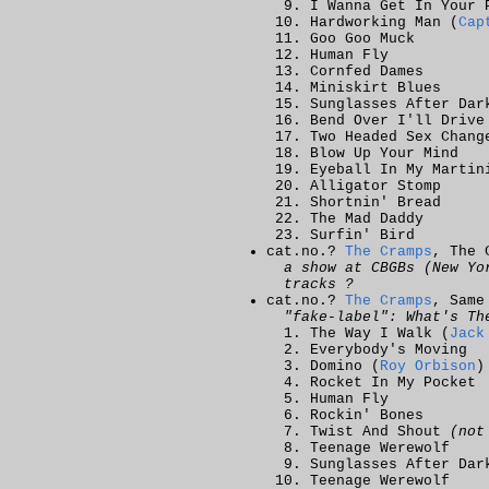
I Wanna Get In Your 
Hardworking Man (
Cap
Goo Goo Muck
Human Fly
Cornfed Dames
Miniskirt Blues
Sunglasses After Dar
Bend Over I'll Drive
Two Headed Sex Chang
Blow Up Your Mind
Eyeball In My Martin
Alligator Stomp
Shortnin' Bread
The Mad Daddy
Surfin' Bird
cat.no.?
The Cramps
, The 
a show at CBGBs (New Yo
tracks ?
cat.no.?
The Cramps
, Same
"fake-label": What's Th
The Way I Walk (
Jack
Everybody's Moving
Domino (
Roy Orbison
)
Rocket In My Pocket
Human Fly
Rockin' Bones
Twist And Shout
(not
Teenage Werewolf
Sunglasses After Dar
Teenage Werewolf