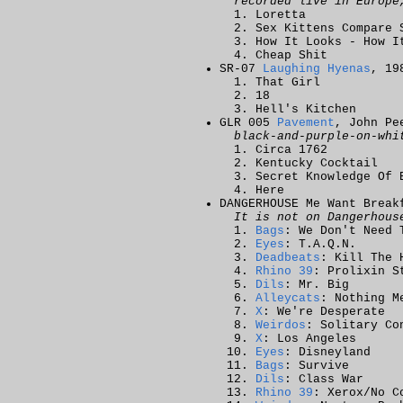
recorded live in Europe
Loretta
Sex Kittens Compare 
How It Looks - How I
Cheap Shit
SR-07
Laughing Hyenas
, 19
That Girl
18
Hell's Kitchen
GLR 005
Pavement
, John Pe
black-and-purple-on-whi
Circa 1762
Kentucky Cocktail
Secret Knowledge Of 
Here
DANGERHOUSE Me Want Brea
It is not on Dangerhous
Bags
: We Don't Need 
Eyes
: T.A.Q.N.
Deadbeats
: Kill The 
Rhino 39
: Prolixin S
Dils
: Mr. Big
Alleycats
: Nothing M
X
: We're Desperate
Weirdos
: Solitary Co
X
: Los Angeles
Eyes
: Disneyland
Bags
: Survive
Dils
: Class War
Rhino 39
: Xerox/No C