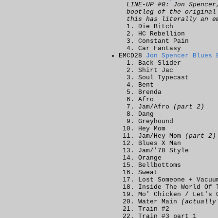
LINE-UP #0: Jon Spencer
bootleg of the origina
this has literally an e
Die Bitch
HC Rebellion
Constant Pain
Car Fantasy
EMCD28
Jon Spencer Blues 
Back Slider
Shirt Jac
Soul Typecast
Bent
Brenda
Afro
Jam/Afro
(part 2)
Dang
Greyhound
Hey Mom
Jam/Hey Mom
(part 2)
Blues X Man
Jam/'78 Style
Orange
Bellbottoms
Sweat
Lost Someone + Vacuu
Inside The World Of 
Mo' Chicken / Let's 
Water Main
(actually
Train #2
Train #3 part 1