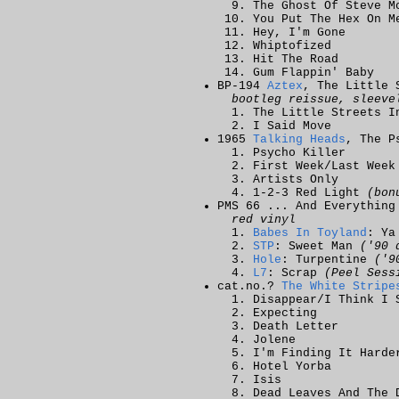
The Ghost Of Steve M
You Put The Hex On M
Hey, I'm Gone
Whiptofized
Hit The Road
Gum Flappin' Baby
BP-194
Aztex
, The Little 
bootleg reissue, sleeve
The Little Streets I
I Said Move
1965
Talking Heads
, The P
Psycho Killer
First Week/Last Week
Artists Only
1-2-3 Red Light
(bon
PMS 66 ... And Everything
red vinyl
Babes In Toyland
: Ya
STP
: Sweet Man
('90 
Hole
: Turpentine
('9
L7
: Scrap
(Peel Sess
cat.no.?
The White Stripe
Disappear/I Think I 
Expecting
Death Letter
Jolene
I'm Finding It Harde
Hotel Yorba
Isis
Dead Leaves And The 