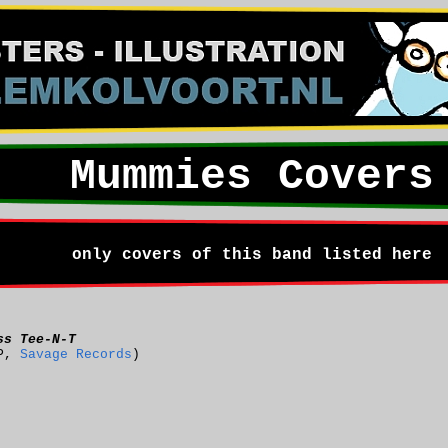
Mummies Covers
only covers of this band listed here
ss Tee-N-T
P,
Savage Records
)