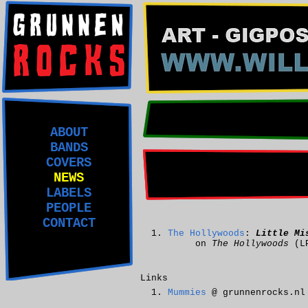
ABOUT
BANDS
COVERS
NEWS
LABELS
PEOPLE
CONTACT
The Hollywoods
:
Little Mi
on
The Hollywoods
(L
Links
Mummies
@ grunnenrocks.nl