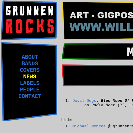
ABOUT
BANDS
COVERS
NEWS
LABELS
PEOPLE
CONTACT
Devil Dogs
:
Blue Moon Of 
on
Radio Beat
(7",
E
Links
Michael Monroe
@ grunnenr