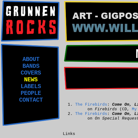
ABOUT
BANDS
COVERS
NEWS
LABELS
PEOPLE
CONTACT
The Firebirds
:
Come On, L
on
Firebirds
(CD,
My
The Firebirds
:
Come On, L
on
On Special Reques
Links