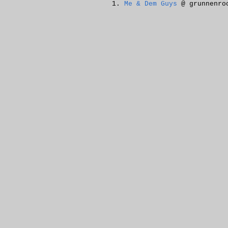
Me & Dem Guys
@ grunnenro