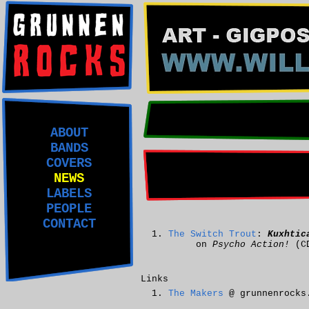
ABOUT
BANDS
COVERS
NEWS
LABELS
PEOPLE
CONTACT
The Switch Trout
:
Kuxhtic
on
Psycho Action!
(C
Links
The Makers
@ grunnenrocks