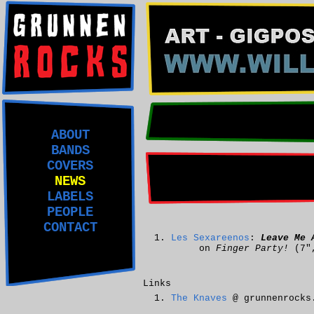
ABOUT
BANDS
COVERS
NEWS
LABELS
PEOPLE
CONTACT
Les Sexareenos
:
Leave Me 
on
Finger Party!
(7"
Links
The Knaves
@ grunnenrocks