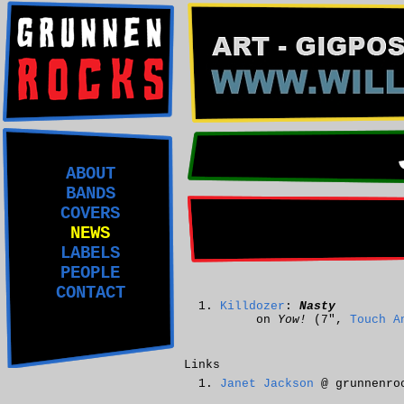
ABOUT
BANDS
COVERS
NEWS
LABELS
PEOPLE
CONTACT
Killdozer
:
Nasty
on
Yow!
(7",
Touch A
Links
Janet Jackson
@ grunnenro