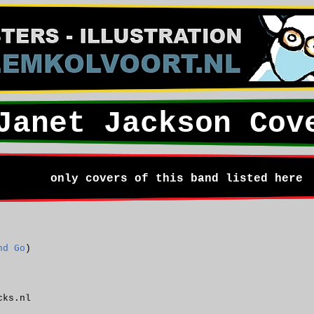
Janet Jackson Cov
only covers of this band listed here
nd Go
)
cks.nl