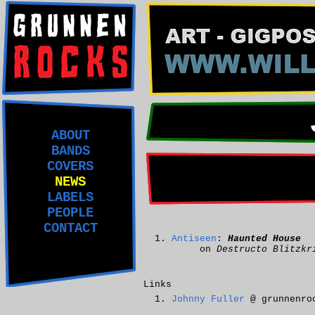
ABOUT
BANDS
COVERS
NEWS
LABELS
PEOPLE
CONTACT
Antiseen
:
Haunted House
on
Destructo Blitzkr
Links
Johnny Fuller
@ grunnenro