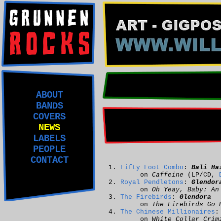
ABOUT
BANDS
COVERS
NEWS
LABELS
PEOPLE
CONTACT
Fifty Foot Combo
:
Bali Ha
on
Caffeine
(LP/CD,
Royal Pendletons
:
Glendor
on
Oh Yeay, Baby: An
The Firebirds
:
Glendora
on
The Firebirds Go 
The Chinese Millionaires
on
White Collar Crim