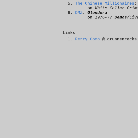
The Chinese Millionaires
on
White Collar Crim
DMZ
:
Glendora
on
1976-77 Demos/Liv
Links
Perry Como
@ grunnenrocks