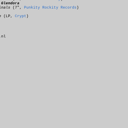
:
Glendora
inals
(7",
Punkity Rockity Records
)
e
(LP,
Crypt
)
.nl