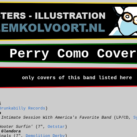
Perry Como Cover
only covers of this band listed here
i
Drunkabilly Records
)
a
 Intimate Session With America's Favorite Band
(LP/CD,
S
Hooter Surfin'
(7",
Oetstar
)
:
Glendora
inals
(7",
Demolition Derby
)