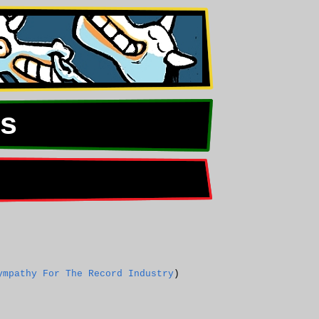
s
ympathy For The Record Industry
)