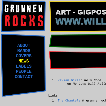
ABOUT
BANDS
COVERS
NEWS
LABELS
PEOPLE
CONTACT
Vivian Girls
:
He's Gone
on
My Love Will Foll
Links
The Chantels
@ grunnenroc