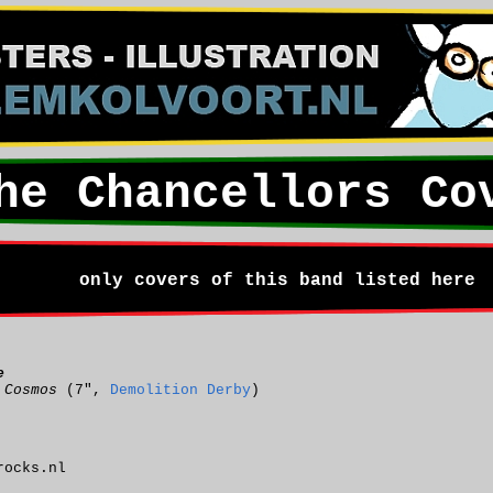
he Chancellors Co
only covers of this band listed here
e
 Cosmos
(7",
Demolition Derby
)
rocks.nl