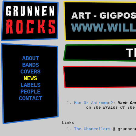
T
ABOUT
BANDS
COVERS
NEWS
LABELS
PEOPLE
CONTACT
Man Or Astroman?
:
Mach On
on
The Brains Of The
Links
The Chancellors
@ grunnen