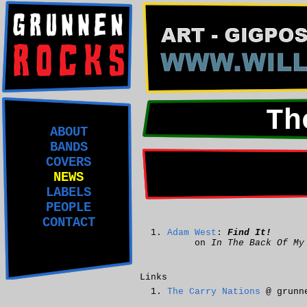
Th
ABOUT
BANDS
COVERS
NEWS
LABELS
PEOPLE
CONTACT
Adam West
:
Find It!
on
In The Back Of My
Links
The Carry Nations
@ grunne