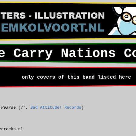
e Carry Nations C
only covers of this band listed here
 Hearse
(7",
Bad Attitude! Records
)
nrocks.nl