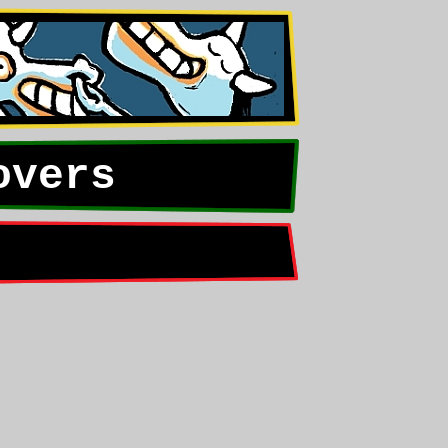
overs