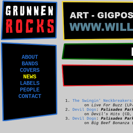
ABOUT
BANDS
COVERS
NEWS
LABELS
PEOPLE
CONTACT
The Swingin' Neckbreakers
on
Live For Buzz
(LP
Devil Dogs
:
Palisades Par
on
Devil's Hits
(CD
Devil Dogs
:
Palisades Par
on
Big Beef Bonanza
(