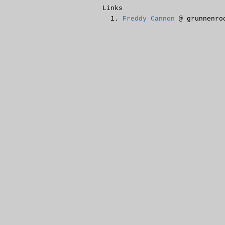
Links
Freddy Cannon
@ grunnenro