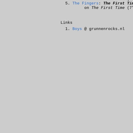
The Fingers
:
The First Ti
on
The First Time
(7
Links
Boys
@ grunnenrocks.nl