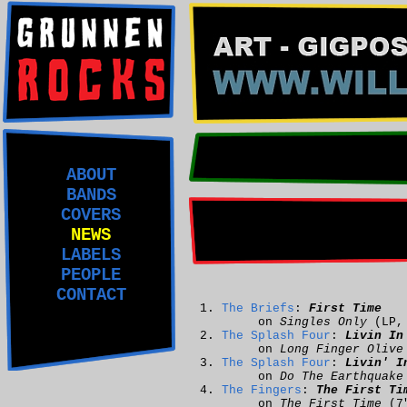
ABOUT
BANDS
COVERS
NEWS
LABELS
PEOPLE
CONTACT
The Briefs
:
First Time
on
Singles Only
(LP
The Splash Four
:
Livin In
on
Long Finger Olive
The Splash Four
:
Livin' I
on
Do The Earthquake
The Fingers
:
The First Ti
on
The First Time
(7