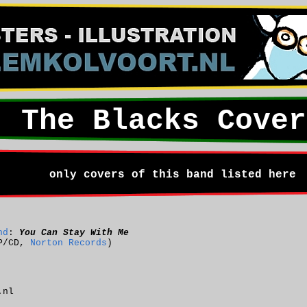
The Blacks Cover
only covers of this band listed here
nd
:
You Can Stay With Me
P/CD,
Norton Records
)
.nl