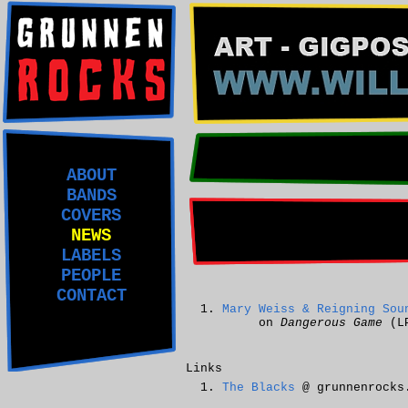
ABOUT
BANDS
COVERS
NEWS
LABELS
PEOPLE
CONTACT
Mary Weiss & Reigning Sou
on
Dangerous Game
(L
Links
The Blacks
@ grunnenrocks