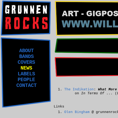
ABOUT
BANDS
COVERS
NEWS
LABELS
PEOPLE
CONTACT
The Indikation
:
What More
on
In Terms Of ...
(
Links
Olen Bingham
@ grunnenroc