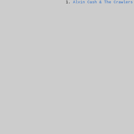
Alvin Cash & The Crawlers