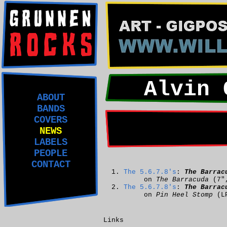
Alvin 
ABOUT
BANDS
COVERS
NEWS
LABELS
PEOPLE
CONTACT
The 5.6.7.8's
:
The Barrac
on
The Barracuda
(7"
The 5.6.7.8's
:
The Barrac
on
Pin Heel Stomp
(L
Links