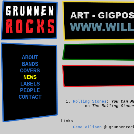
ABOUT
BANDS
COVERS
NEWS
LABELS
PEOPLE
CONTACT
Rolling Stones
:
You Can M
on
The Rolling Stone
Links
Gene Allison
@ grunnenroc