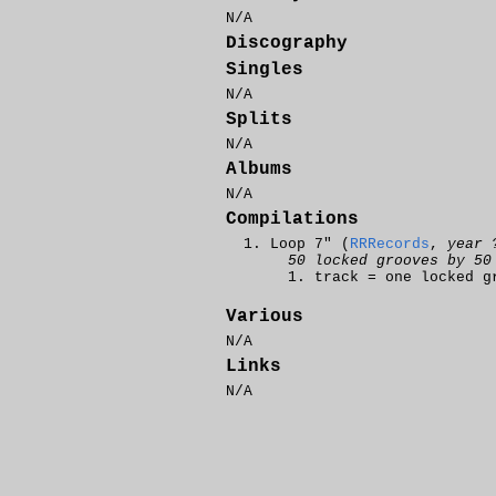
N/A
Discography
Singles
N/A
Splits
N/A
Albums
N/A
Compilations
Loop 7" (
RRRecords
,
year 
50 locked grooves by 50
track = one locked g
Various
N/A
Links
N/A