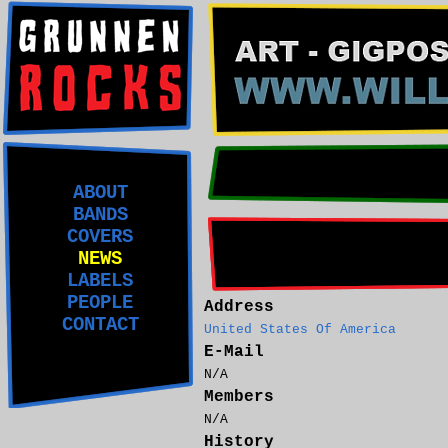
ABOUT
BANDS
COVERS
NEWS
LABELS
PEOPLE
Address
CONTACT
United States Of America
E-Mail
N/A
Members
N/A
History