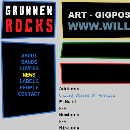
ABOUT
BANDS
COVERS
NEWS
LABELS
PEOPLE
Address
CONTACT
United States Of America
E-Mail
N/A
Members
N/A
History