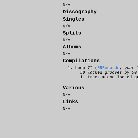
N/A
Discography
Singles
N/A
Splits
N/A
Albums
N/A
Compilations
Loop 7" (
RRRecords
,
year 
50 locked grooves by 50
track = one locked g
Various
N/A
Links
N/A