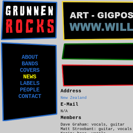
ABOUT
BANDS
COVERS
NEWS
LABELS
PEOPLE
Address
CONTACT
New Zealand
E-Mail
N/A
Members
Dave Graham: vocals, guitar
Matt Stroobant: guitar, vocals