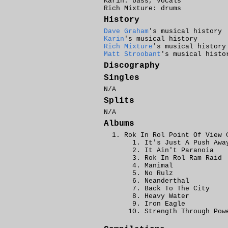
Karin: bass, vocals
Rich Mixture: drums
History
Dave Graham
's musical history
Karin
's musical history
Rich Mixture
's musical history
Matt Stroobant
's musical histo
Discography
Singles
N/A
Splits
N/A
Albums
Rok In Rol Point Of View 
It's Just A Push Awa
It Ain't Paranoia
Rok In Rol Ram Raid
Manimal
No Rulz
Neanderthal
Back To The City
Heavy Water
Iron Eagle
Strength Through Pow