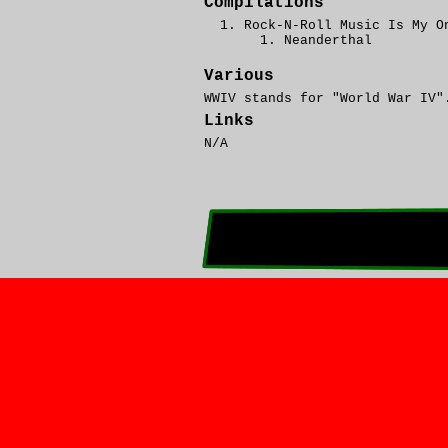
Compilations
Rock-N-Roll Music Is My O
Neanderthal
Various
WWIV stands for "World War IV"
Links
N/A