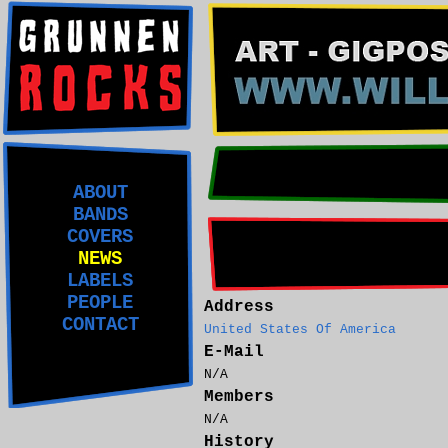
ABOUT
BANDS
COVERS
NEWS
LABELS
PEOPLE
Address
CONTACT
United States Of America
E-Mail
N/A
Members
N/A
History