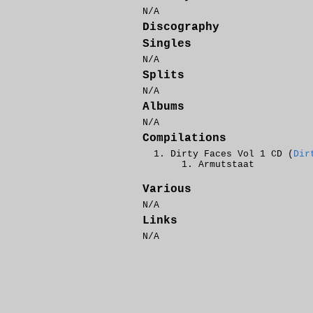
N/A
Discography
Singles
N/A
Splits
N/A
Albums
N/A
Compilations
Dirty Faces Vol 1 CD (
Dir
Armutstaat
Various
N/A
Links
N/A