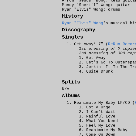
Arrow "Jesus" Wong: lead guita
Mundy "Sheriff" Wong: guitar
Ryan "Elvis" Wong: drums
History
Ryan "Elvis" Wong
's musical hi
Discography
Singles
Get Away! 7" (
ReRun Recor
1st pressing of ? copie
2nd pressing of 300 cop
Get Away
Let's Go To Outerspa
Jerkin' It To The Tr
Quite Drunk
Splits
N/A
Albums
Reanimate My Baby LP/CD (
Got A Urge
I Can't Wait
Painful Love
What You Need
Feel My Love
Reanimate My Baby
Come On Down