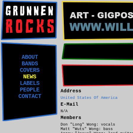
ABOUT
BANDS
COVERS
NEWS
LABELS
PEOPLE
Address
CONTACT
United States Of America
E-Mail
N/A
Members
Don "Long" Wong: vocals
Matt "Wuts" Wong: bass