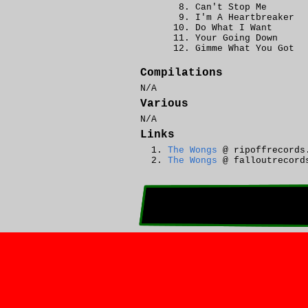
Can't Stop Me
I'm A Heartbreaker
Do What I Want
Your Going Down
Gimme What You Got
Compilations
N/A
Various
N/A
Links
The Wongs
@ ripoffrecords
The Wongs
@ falloutrecord