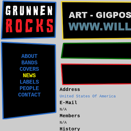
ABOUT
BANDS
COVERS
NEWS
LABELS
PEOPLE
Address
CONTACT
United States Of America
E-Mail
N/A
Members
N/A
History