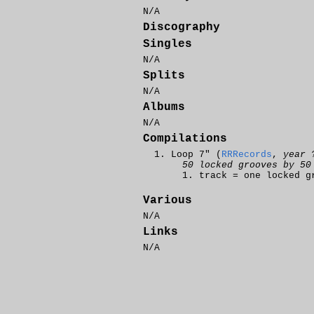
N/A
Discography
Singles
N/A
Splits
N/A
Albums
N/A
Compilations
Loop 7" (
RRRecords
,
year 
50 locked grooves by 50
track = one locked g
Various
N/A
Links
N/A