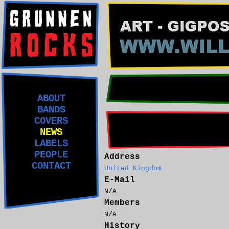
ABOUT
BANDS
COVERS
NEWS
LABELS
PEOPLE
Address
CONTACT
United Kingdom
E-Mail
N/A
Members
N/A
History