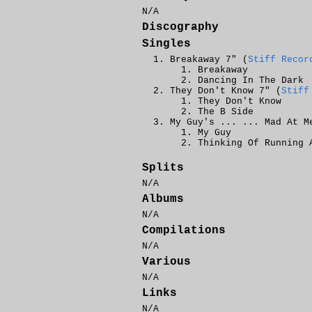
N/A
Discography
Singles
Breakaway 7" (
Stiff Recor
Breakaway
Dancing In The Dark
They Don't Know 7" (
Stiff
They Don't Know
The B Side
My Guy's ... ... Mad At M
My Guy
Thinking Of Running 
Splits
N/A
Albums
N/A
Compilations
N/A
Various
N/A
Links
N/A