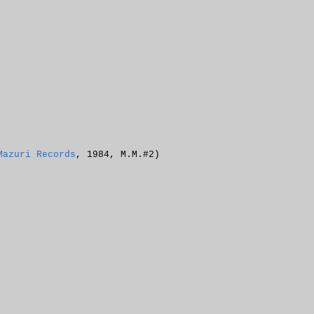
Mazuri Records
, 1984, M.M.#2)