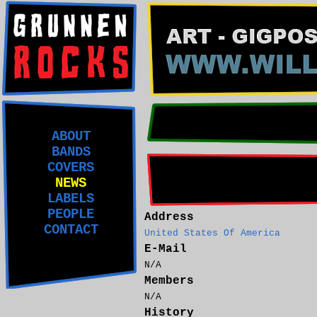
ABOUT
BANDS
COVERS
NEWS
LABELS
PEOPLE
Address
CONTACT
United States Of America
E-Mail
N/A
Members
N/A
History