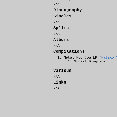
N/A
Discography
Singles
N/A
Splits
N/A
Albums
N/A
Compilations
Metal Moo Cow LP (
Matako 
Social Disgrace
Various
N/A
Links
N/A