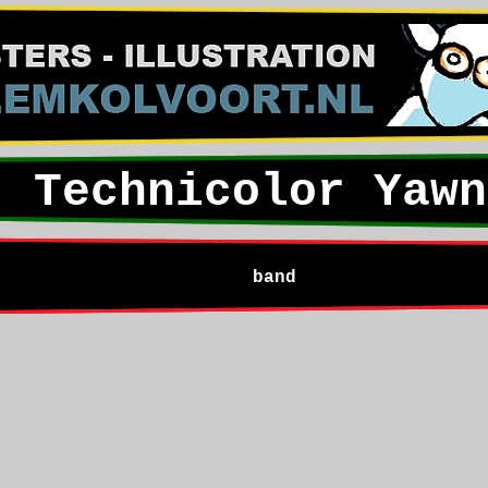
Technicolor Yawn
band