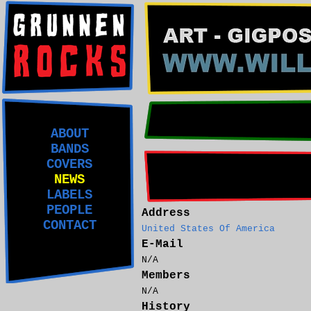
ABOUT
BANDS
COVERS
NEWS
LABELS
PEOPLE
Address
CONTACT
United States Of America
E-Mail
N/A
Members
N/A
History