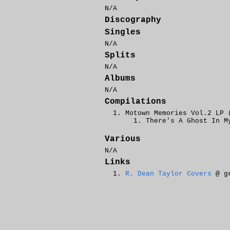
N/A
Discography
Singles
N/A
Splits
N/A
Albums
N/A
Compilations
Motown Memories Vol.2 LP 
There's A Ghost In M
Various
N/A
Links
R. Dean Taylor Covers
@ gr