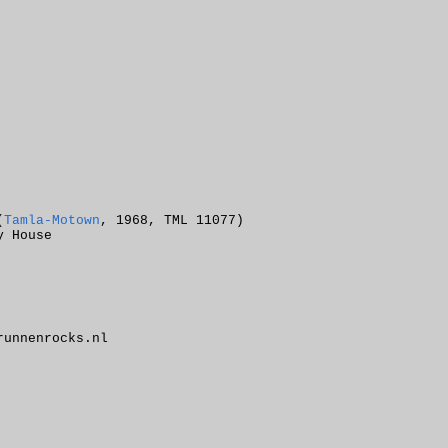
(
Tamla-Motown
, 1968, TML 11077)
y House
unnenrocks.nl