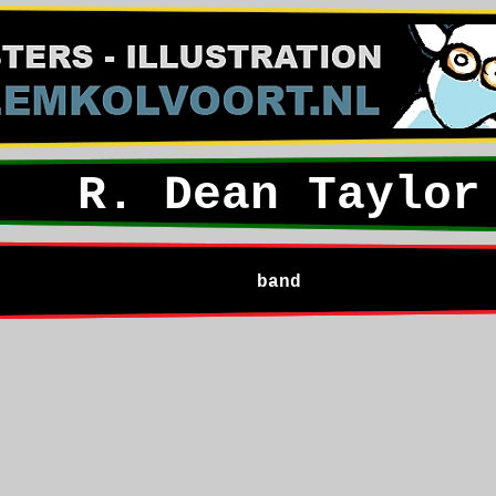
R. Dean Taylor
band