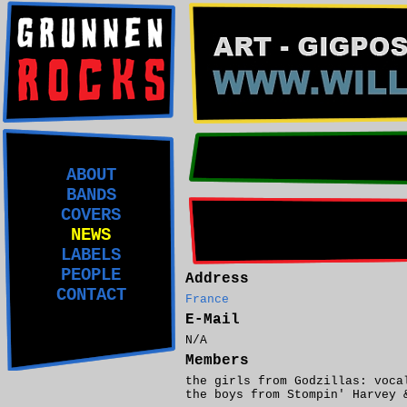
ABOUT
BANDS
COVERS
NEWS
LABELS
PEOPLE
Address
CONTACT
France
E-Mail
N/A
Members
the girls from Godzillas: voca
the boys from Stompin' Harvey 