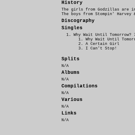
History
The girls from Godzillas are 
The boys from Stompin' Harvey
Discography
Singles
Why Wait Until Tomorrow? 
Why Wait Until Tomor
A Certain Girl
I Can't Stop!
Splits
N/A
Albums
N/A
Compilations
N/A
Various
N/A
Links
N/A