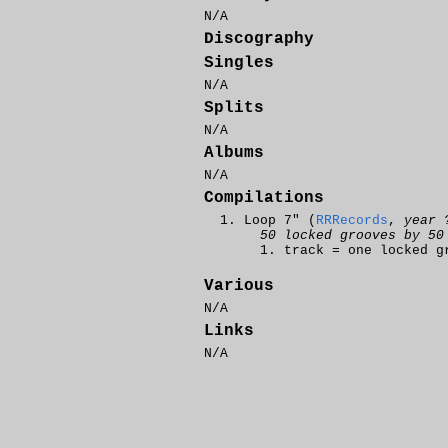
N/A
Discography
Singles
N/A
Splits
N/A
Albums
N/A
Compilations
Loop 7" (
RRRecords
,
year 
50 locked grooves by 50
track = one locked g
Various
N/A
Links
N/A