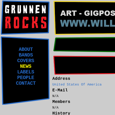
ABOUT
BANDS
COVERS
NEWS
LABELS
PEOPLE
Address
CONTACT
United States Of America
E-Mail
N/A
Members
N/A
History