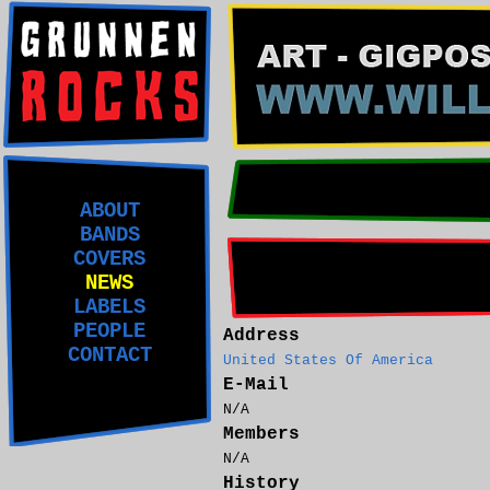
ABOUT
BANDS
COVERS
NEWS
LABELS
PEOPLE
Address
CONTACT
United States Of America
E-Mail
N/A
Members
N/A
History