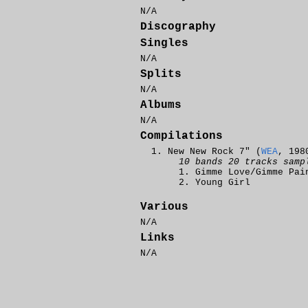
N/A
Discography
Singles
N/A
Splits
N/A
Albums
N/A
Compilations
New New Rock 7" (
WEA
, 198
10 bands 20 tracks samp
Gimme Love/Gimme Pai
Young Girl
Various
N/A
Links
N/A