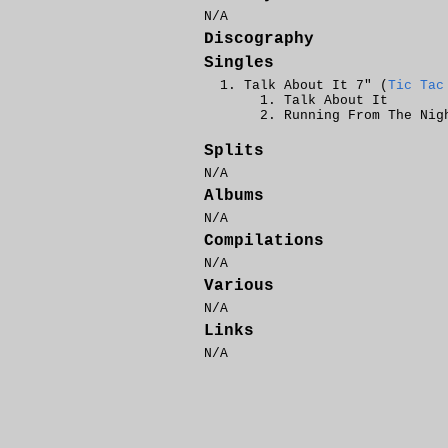
N/A
Discography
Singles
Talk About It 7" (
Tic Tac
Talk About It
Running From The Nig
Splits
N/A
Albums
N/A
Compilations
N/A
Various
N/A
Links
N/A