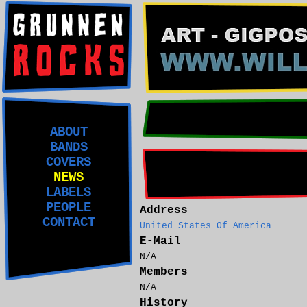
ABOUT
BANDS
COVERS
NEWS
LABELS
PEOPLE
Address
CONTACT
United States Of America
E-Mail
N/A
Members
N/A
History