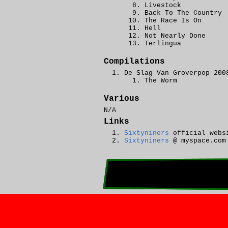
Livestock
Back To The Country
The Race Is On
Hell
Not Nearly Done
Terlingua
Compilations
De Slag Van Groverpop 200
The Worm
Various
N/A
Links
Sixtyniners
official webs
Sixtyniners
@ myspace.com