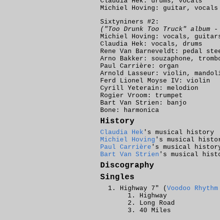
Claudia Hek: drums, vocals
Michiel Hoving: guitar, vocals
Sixtyniners #2:
("Too Drunk Too Truck" album -
Michiel Hoving: vocals, guitar
Claudia Hek: vocals, drums
Rene Van Barneveldt: pedal ste
Arno Bakker: souzaphone, tromb
Paul Carrière: organ
Arnold Lasseur: violin, mandol
Ferd Lionel Moyse IV: violin
Cyrill Yeterain: melodion
Rogier Vroom: trumpet
Bart Van Strien: banjo
Bone: harmonica
History
Claudia Hek
's musical history
Michiel Hoving
's musical histo
Paul Carrière
's musical histor
Bart Van Strien
's musical hist
Discography
Singles
Highway 7" (
Voodoo Rhythm
Highway
Long Road
40 Miles