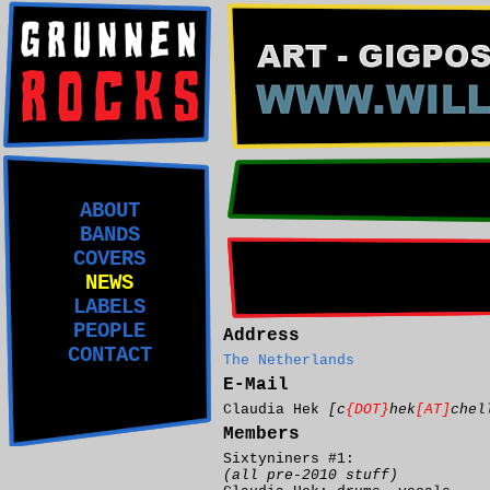
ABOUT
BANDS
COVERS
NEWS
LABELS
PEOPLE
Address
CONTACT
The Netherlands
E-Mail
Claudia Hek
[c
{DOT}
hek
[AT]
chel
Members
Sixtyniners #1:
(all pre-2010 stuff)