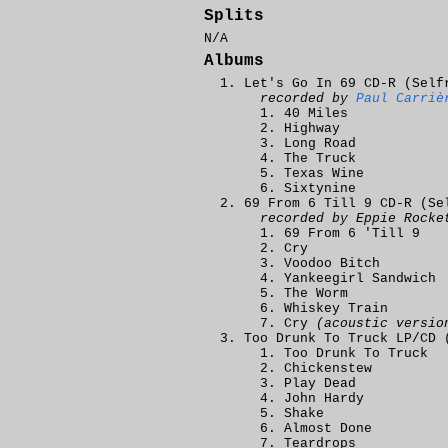
Splits
N/A
Albums
Let's Go In 69 CD-R (Self
recorded by
Paul Carriè
40 Miles
Highway
Long Road
The Truck
Texas Wine
Sixtynine
69 From 6 Till 9 CD-R (Se
recorded by Eppie Rocke
69 From 6 'Till 9
Cry
Voodoo Bitch
Yankeegirl Sandwich
The Worm
Whiskey Train
Cry
(acoustic versio
Too Drunk To Truck LP/CD 
Too Drunk To Truck
Chickenstew
Play Dead
John Hardy
Shake
Almost Done
Teardrops