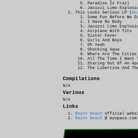
Paradise Is Frail
Jacuzzi Limo Explosi
This Looks Serious LP (
Ho
Some Fun Before We D
I Have No Body
Jacuzzi Limo Explosi
Airplane With Tits
Sister Fever
Girls And Boys
Oh Yeah
Shocking Aqua
Where Are The Cities
All The Time I Want 
Staring Out Of An Ap
The Libertine And Th
Compilations
N/A
Various
N/A
Links
Rayon Beach
official webs
Rayon Beach
@ myspace.com