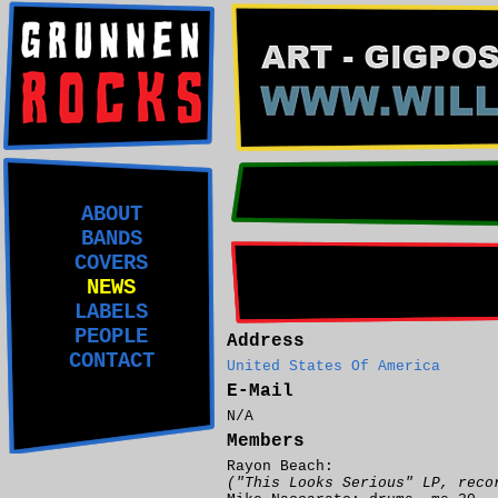
ABOUT
BANDS
COVERS
NEWS
LABELS
PEOPLE
Address
CONTACT
United States Of America
E-Mail
N/A
Members
Rayon Beach:
("This Looks Serious" LP, reco