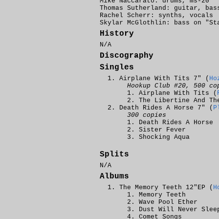
Mike Naccarato: drums, ms-20
Thomas Sutherland: guitar, bas
Rachel Scherr: synths, vocals
Skylar McGlothlin: bass on "St
History
N/A
Discography
Singles
Airplane With Tits 7" (
Ho
Hookup Club #20, 500 co
Airplane With Tits (
The Libertine And Th
Death Rides A Horse 7" (
P
300 copies
Death Rides A Horse
Sister Fever
Shocking Aqua
Splits
N/A
Albums
The Memory Teeth 12"EP (
H
Memory Teeth
Wave Pool Ether
Dust Will Never Slee
Comet Songs