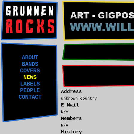
ABOUT
BANDS
COVERS
NEWS
LABELS
PEOPLE
Address
CONTACT
unknown country
E-Mail
N/A
Members
N/A
History