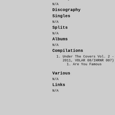
N/A
Discography
Singles
N/A
Splits
N/A
Albums
N/A
Compilations
Under The Covers Vol. 2 -
2011, VOLAR 08/IHRNR 007)
Are You Famous
Various
N/A
Links
N/A