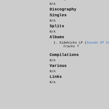
N/A
Discography
Singles
N/A
Splits
N/A
Albums
Sidekicks LP (
Sounds Of S
tracks ?
Compilations
N/A
Various
N/A
Links
N/A