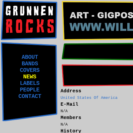
ABOUT
BANDS
COVERS
NEWS
LABELS
PEOPLE
Address
CONTACT
United States Of America
E-Mail
N/A
Members
N/A
History