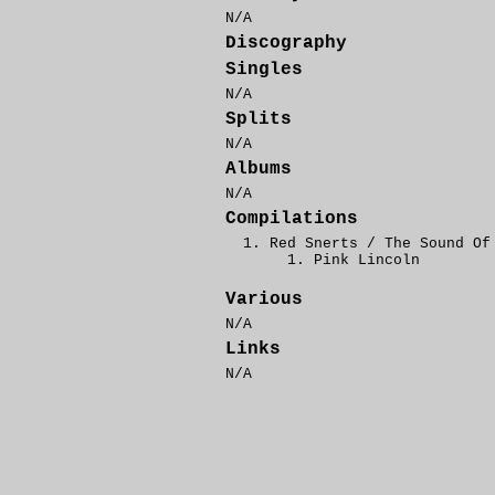
N/A
Discography
Singles
N/A
Splits
N/A
Albums
N/A
Compilations
Red Snerts / The Sound Of
Pink Lincoln
Various
N/A
Links
N/A