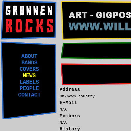
ABOUT
BANDS
COVERS
NEWS
LABELS
PEOPLE
Address
CONTACT
unknown country
E-Mail
N/A
Members
N/A
History